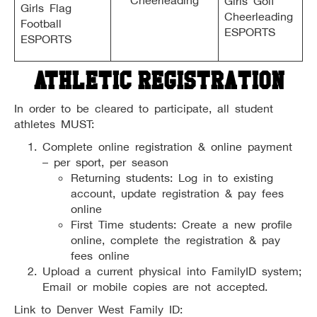
Cheerleading
Girls Golf
Girls Flag
Cheerleading
Football
ESPORTS
ESPORTS
Athletic Registration
In order to be cleared to participate, all student
athletes MUST:
Complete online registration & online payment
– per sport, per season
Returning students: Log in to existing
account, update registration & pay fees
online
First Time students: Create a new profile
online, complete the registration & pay
fees online
Upload a current physical into FamilyID system;
Email or mobile copies are not accepted.
Link to Denver West Family ID: