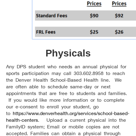
Physicals
Any DPS student who needs an annual physical for
sports participation may call 303.602.8958 to reach
the Denver Health School-Based Health line. We
are often able to schedule same-day or next
appointments that are free to students and families.
If you would like more information or to complete
our e-consent to enroll your student, go
to
https://www.denverhealth.org/services/school-based-
health-centers
. Upload a current physical into the
FamilyID system; Email or mobile copies are not
accepted. Families can obtain a physical through