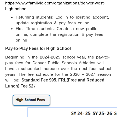
https://www.familyid.com/organizations/denver-west-
high-school
Returning students: Log in to existing account,
update registration & pay fees online
First Time students: Create a new profile
online, complete the registration & pay fees
online
Pay-to-Play Fees for High School
Beginning in the 2024-2025 school year, the pay-to-
play fees for Denver Public Schools Athletics will
have a scheduled increase over the next four school
years: The fee schedule for the 2026 – 2027 season
will be:
Standard Fee $95, FRL(Free and Reduced
7
Lunch) Fee $2