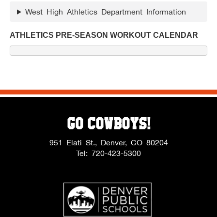
West High Athletics Department Information
ATHLETICS PRE-SEASON WORKOUT CALENDAR
Go Cowboys!
951 Elati St., Denver, CO 80204
Tel: 720-423-5300