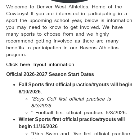
Welcome to Denver West Athletics, Home of the
Cowboys! If you are interested in participating in a
sport the upcoming school year, below is information
you may need to know to get involved. We have
many sports to choose from and we highly
recommend getting involved as there are many
benefits to participation in our Ravens Athletics
program.
Click here Tryout information
Official 2026-2027 Season Start Dates
Fall Sports first official practice/tryouts will begin
8/10/2026.
*Boys Golf first official practice is
8/3/2026.
* Football first official practice: 8/3/2026.
Winter Sports first official practice/tryouts will
begin 11/16/2026
*Girls Swim and Dive first official practice