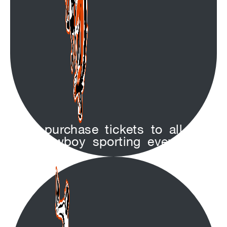
purchase tickets to all
Cowboy sporting events!