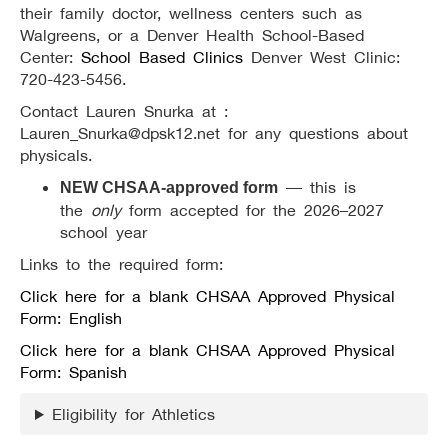
their family doctor, wellness centers such as
Walgreens, or a Denver Health School-Based
Center:
School Based Clinics
Denver West Clinic:
720-423-5456.
Contact Lauren Snurka at :
Lauren_Snurka@dpsk12.net for any questions about
physicals.
— this is
NEW CHSAA-approved form
the
only
form accepted for the 2026–2027
school year
Links to the required form:
Click here for a blank CHSAA Approved Physical
Form: English
Click here for a blank CHSAA Approved Physical
Form: Spanish
Eligibility for Athletics