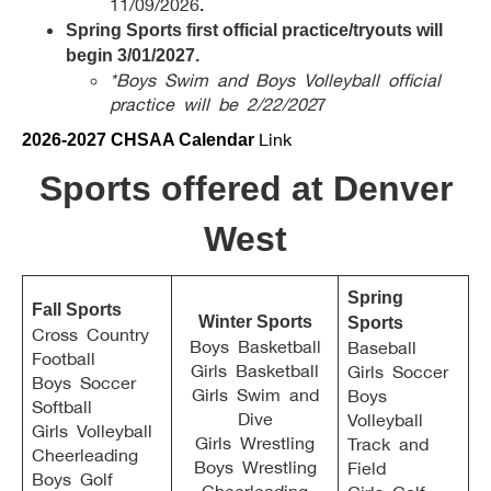
11/09/2026
.
Spring Sports first official practice/tryouts will
begin 3/01/2027.
*Boys Swim and Boys Volleyball official
practice will be 2/22/202
7
Link
2026-2027 CHSAA Calendar
Sports offered at Denver
West
Spring
Fall Sports
Winter Sports
Sports
Cross Country
Boys Basketball
Baseball
Football
Girls Basketball
Girls Soccer
Boys Soccer
Girls Swim and
Boys
Softball
Dive
Volleyball
Girls Volleyball
Girls Wrestling
Track and
Cheerleading
Boys Wrestling
Field
Boys Golf