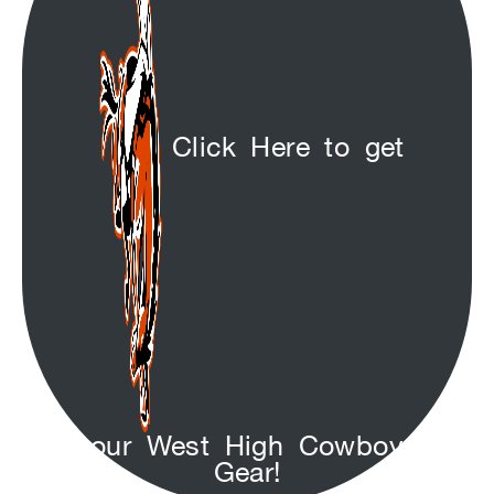
Click Here to get
your West High Cowboys
Gear!