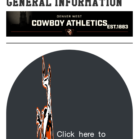
General Information
Click here to