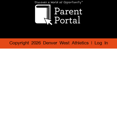
Copyright 2026 Denver West Athletics |
Log In