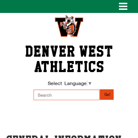
Denver West
Athletics
Select Language
▼
Go!